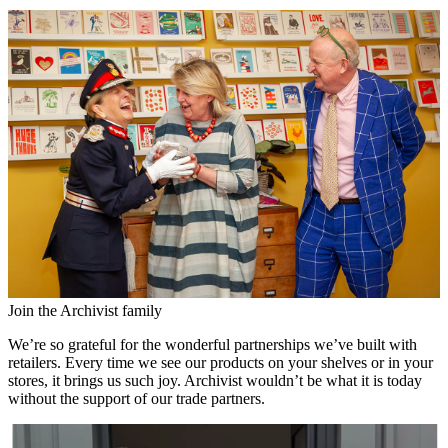
Join the Archivist family
We’re so grateful for the wonderful partnerships we’ve built with
retailers. Every time we see our products on your shelves or in your
stores, it brings us such joy. Archivist wouldn’t be what it is today
without the support of our trade partners.