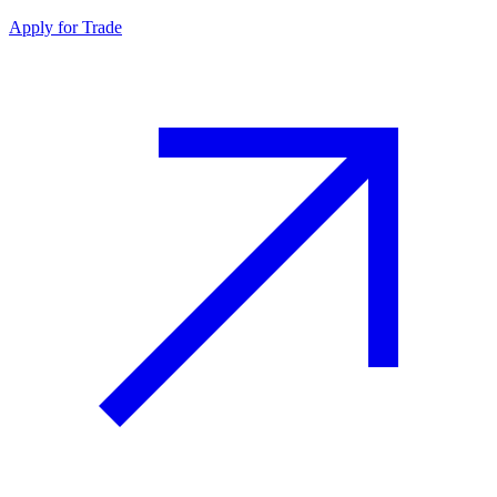
Apply for Trade