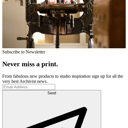
Subscribe to Newsletter
Never miss a print.
From fabulous new products to studio inspiration sign up for all the
very best Archivist news.
Send