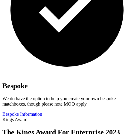
Bespoke
We do have the option to help you create your own bespoke
matchboxes, though please note MOQ apply.
Bespoke Information
Kings Award
The Kings Award For Enterprise 2023