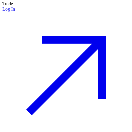
Trade
Log In