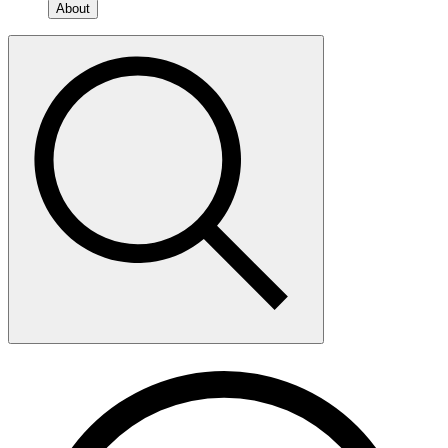
About