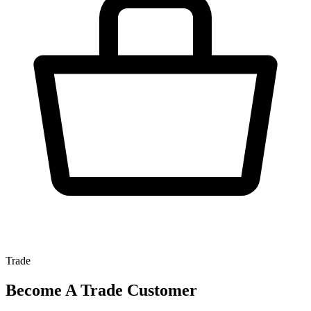
Trade
Become A Trade Customer