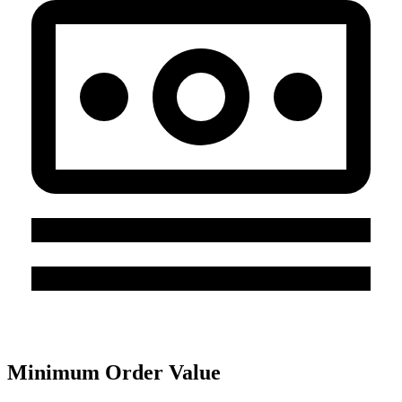
Minimum Order Value