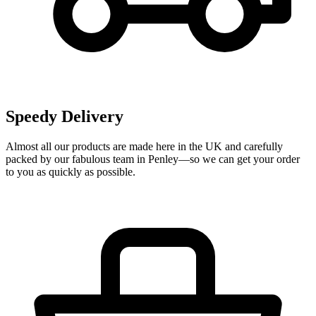
Speedy Delivery
Almost all our products are made here in the UK and carefully
packed by our fabulous team in Penley—so we can get your order
to you as quickly as possible.