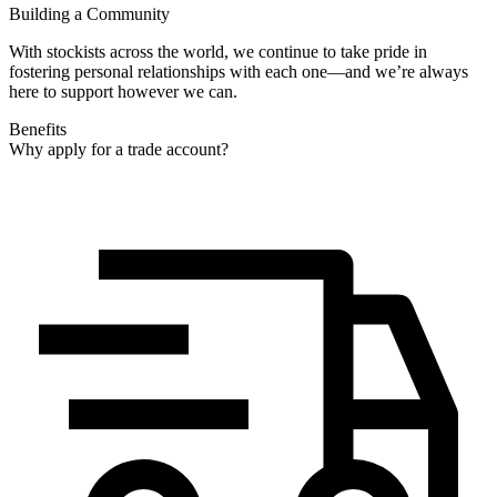
Building a Community
With stockists across the world, we continue to take pride in
fostering personal relationships with each one—and we’re always
here to support however we can.
Benefits
Why apply for a trade account?