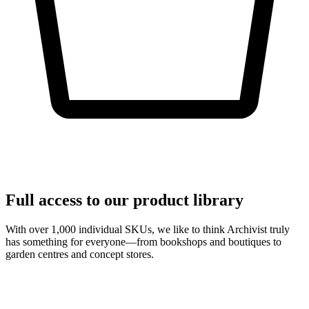
Full access to our product library
With over 1,000 individual SKUs, we like to think Archivist truly
has something for everyone—from bookshops and boutiques to
garden centres and concept stores.