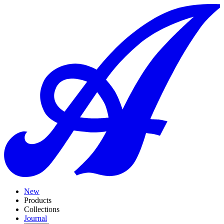
New
Products
Collections
Journal