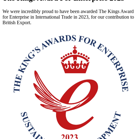
We were incredibly proud to have been awarded The Kings Award
for Enterprise in International Trade in 2023, for our contribution to
British Export.