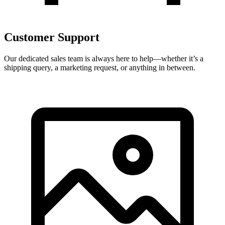
Customer Support
Our dedicated sales team is always here to help—whether it’s a
shipping query, a marketing request, or anything in between.