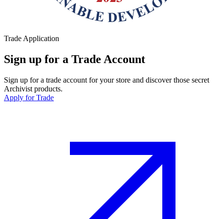
Trade Application
Sign up for a Trade Account
Sign up for a trade account for your store and discover those secret
Archivist products.
Apply for Trade