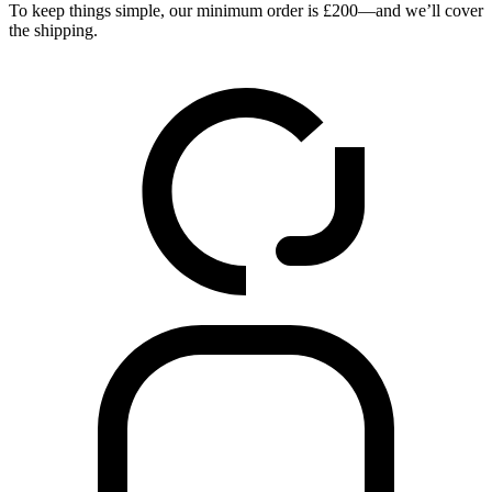
To keep things simple, our minimum order is £200—and we’ll cover
the shipping.