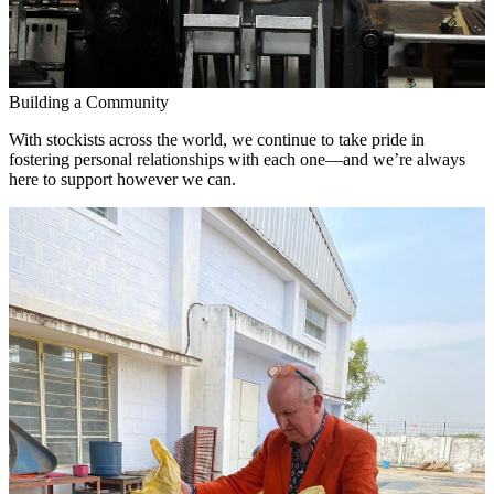
Building a Community
With stockists across the world, we continue to take pride in
fostering personal relationships with each one—and we’re always
here to support however we can.