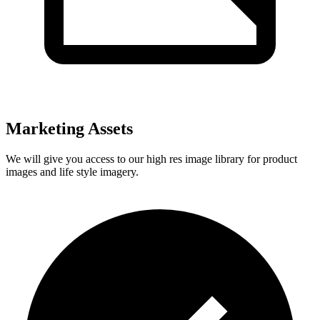
Marketing Assets
We will give you access to our high res image library for product
images and life style imagery.