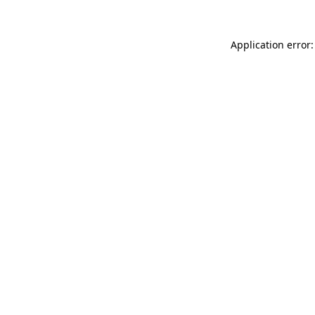
Application error: