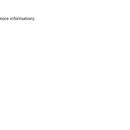
more information)
.