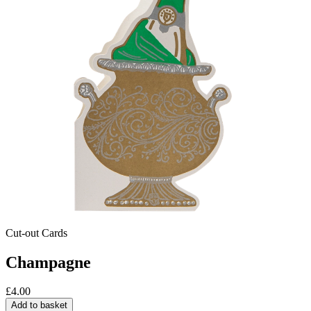
Cut-out Cards
Champagne
£
4.00
Add to basket