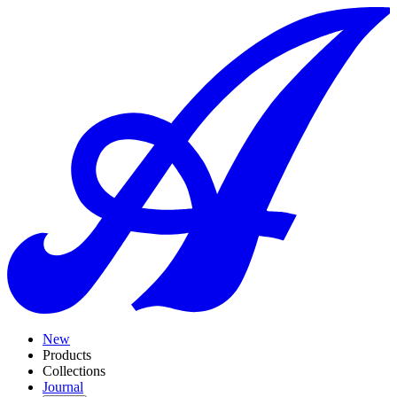
New
Products
Collections
Journal