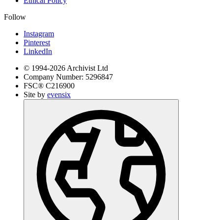
Ethical Policy
Follow
Instagram
Pinterest
LinkedIn
© 1994-
2026
Archivist Ltd
Company Number:
5296847
FSC®
C216900
Site by
evensix