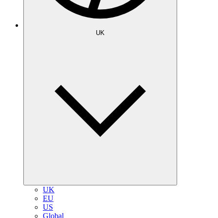
UK
UK
EU
US
Global