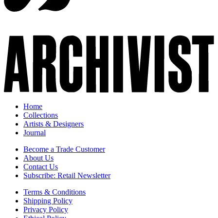
Home
Collections
Artists & Designers
Journal
Become a Trade Customer
About Us
Contact Us
Subscribe: Retail Newsletter
Terms & Conditions
Shipping Policy
Privacy Policy