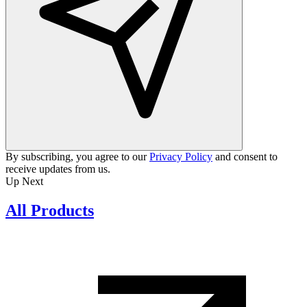
By subscribing, you agree to our
Privacy Policy
and consent to
receive updates from us.
Up Next
All Products