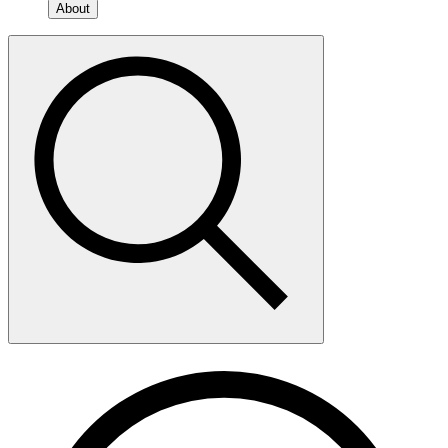
About