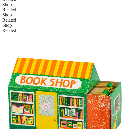
Shop
Related
Shop
Add to basket
Related
Shop
Related