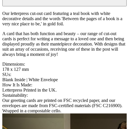
Our letterpress cut-out card featuring a teal book with white
decorative details and the words 'Between the pages of a book is a
very nice place to be,' in gold foil.
A card that has both function and beauty – our range of cut-out
cards is perfect for writing a message to a loved one and then being
displayed proudly as their mantelpiece decoration. With designs that
suit an array of occasions, receiving one of these in the post will
always bring a moment of joy!
Dimensions
:
178 x 127 mm
SUs
:
Blank Inside | White Envelope
How It Is Made
:
Letterpress Printed in the UK.
Sustainability
:
Our greeting cards are printed on FSC recycled paper, and our
envelopes are made from FSC-certified materials (FSC C216900).
Wrapped in a compostable cello.