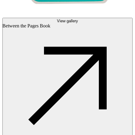
View gallery
Between the Pages Book