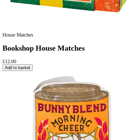
House Matches
Bookshop House Matches
£
12.00
Add to basket