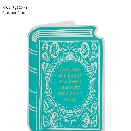
SKU
QC006
Cut-out Cards