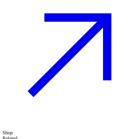
Shop
Related