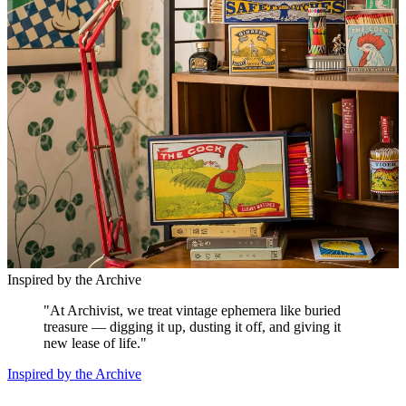
Inspired by the Archive
"
At Archivist, we treat vintage ephemera like buried
treasure — digging it up, dusting it off, and giving it
new lease of life.
"
Inspired by the Archive