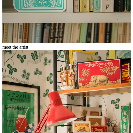
meet the artist