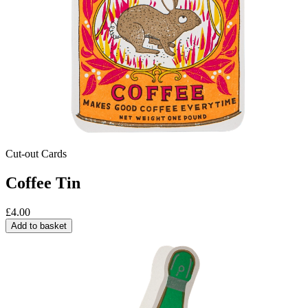
Cut-out Cards
Coffee Tin
£
4.00
Add to basket