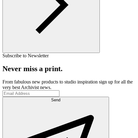
Subscribe to Newsletter
Never miss a print.
From fabulous new products to studio inspiration sign up for all the
very best Archivist news.
Send