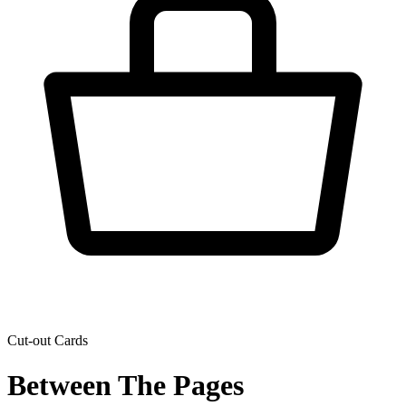
Cut-out Cards
Between The Pages