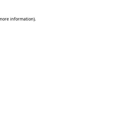
more information)
.