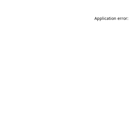
Application error: