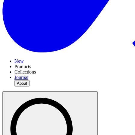
New
Products
Collections
Journal
About