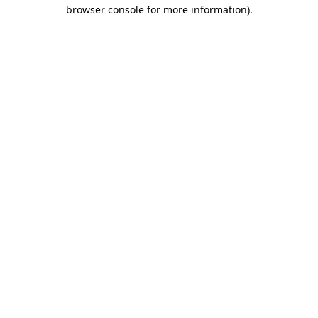
browser console for more information)
.