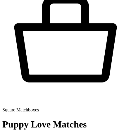
Square Matchboxes
Puppy Love Matches