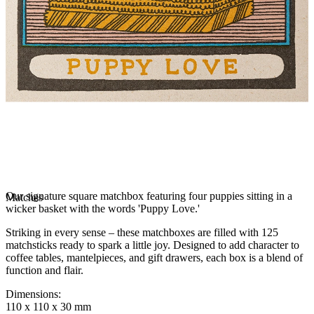
Our signature square matchbox featuring four puppies sitting in a
Matches
wicker basket with the words 'Puppy Love.'
Striking in every sense – these matchboxes are filled with 125
matchsticks ready to spark a little joy. Designed to add character to
coffee tables, mantelpieces, and gift drawers, each box is a blend of
function and flair.
Dimensions
:
110 x 110 x 30 mm