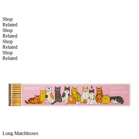
Shop
Related
Shop
Related
Shop
Add to basket
Related
Shop
Related
Long Matchboxes