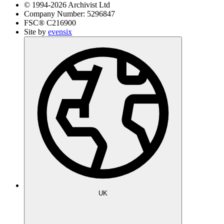
© 1994-
2026
Archivist Ltd
Company Number:
5296847
FSC®
C216900
Site by
evensix
UK