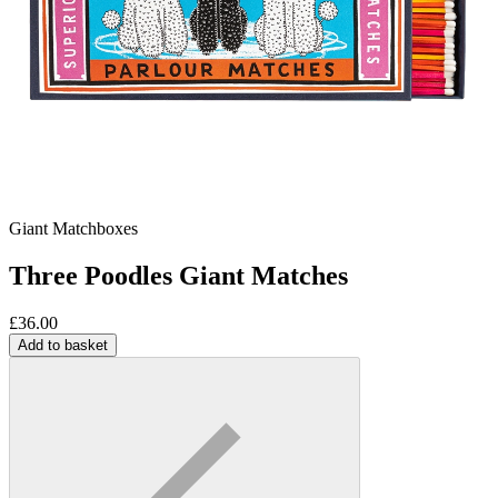
Giant Matchboxes
Three Poodles Giant Matches
£
36.00
Add to basket