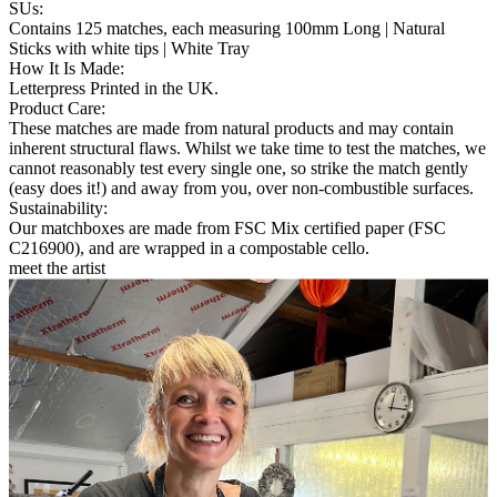
SUs
:
Contains 125 matches, each measuring 100mm Long | Natural
Sticks with white tips | White Tray
How It Is Made
:
Letterpress Printed in the UK.
Product Care
:
These matches are made from natural products and may contain
inherent structural flaws. Whilst we take time to test the matches, we
cannot reasonably test every single one, so strike the match gently
(easy does it!) and away from you, over non-combustible surfaces.
Sustainability
:
Our matchboxes are made from FSC Mix certified paper (FSC
C216900), and are wrapped in a compostable cello.
meet the artist