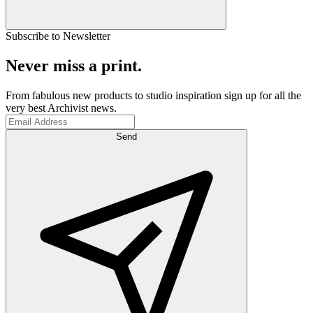
Subscribe to Newsletter
Never miss a print.
From fabulous new products to studio inspiration sign up for all the
very best Archivist news.
Send