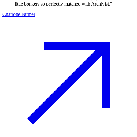
little bonkers so perfectly matched with Archivist.
"
Charlotte Farmer