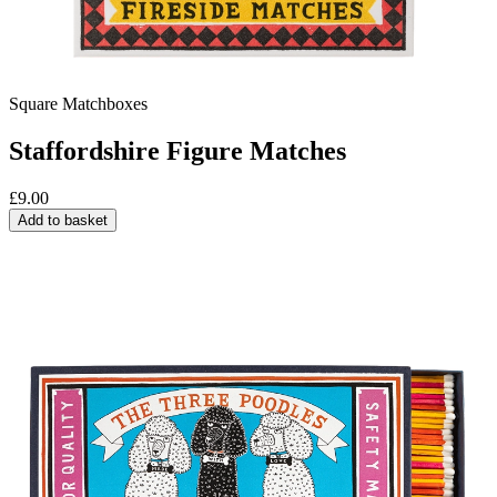
Square Matchboxes
Staffordshire Figure Matches
£
9.00
Add to basket