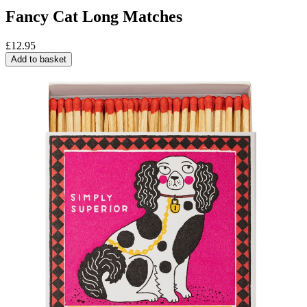
Fancy Cat Long Matches
£
12.95
Add to basket