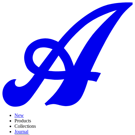
New
Products
Collections
Journal