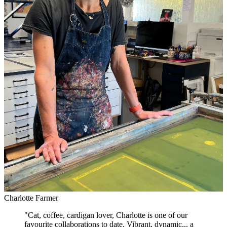
Charlotte Farmer
"
Cat, coffee, cardigan lover, Charlotte is one of our
favourite collaborations to date. Vibrant, dynamic... a