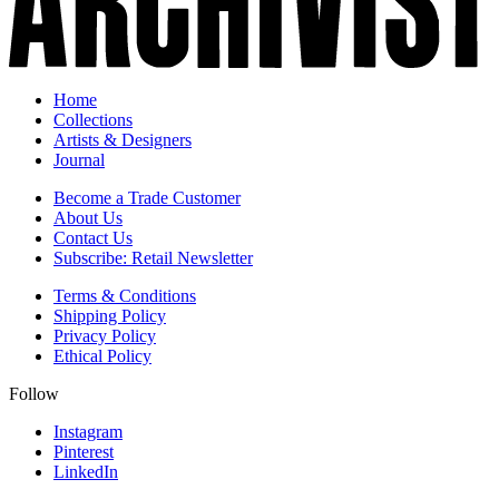
Home
Collections
Artists & Designers
Journal
Become a Trade Customer
About Us
Contact Us
Subscribe: Retail Newsletter
Terms & Conditions
Shipping Policy
Privacy Policy
Ethical Policy
Follow
Instagram
Pinterest
LinkedIn