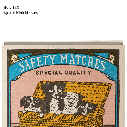
SKU
B254
Square Matchboxes