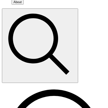
About