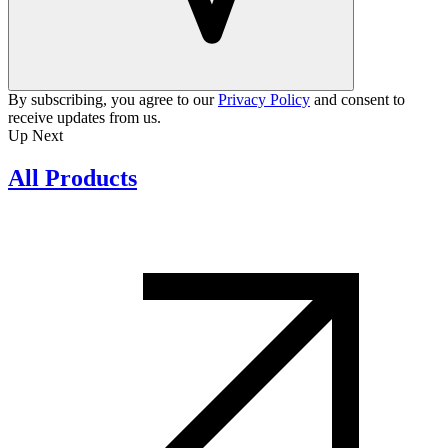
By subscribing, you agree to our
Privacy Policy
and consent to
receive updates from us.
Up Next
All Products