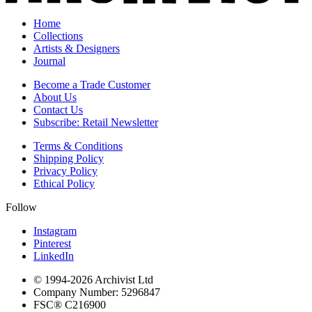
Home
Collections
Artists & Designers
Journal
Become a Trade Customer
About Us
Contact Us
Subscribe: Retail Newsletter
Terms & Conditions
Shipping Policy
Privacy Policy
Ethical Policy
Follow
Instagram
Pinterest
LinkedIn
© 1994-
2026
Archivist Ltd
Company Number:
5296847
FSC®
C216900