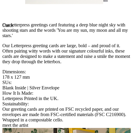
Our letterpress greetings card featuring a deep blue night sky with
Cards
shooting stars and the words 'You are my sun, my moon and all my
stars.'
Our Letterpress greeting cards are large, bold – and proud of it.
Often pairing witty words with our signature colourful inks, these
cards are designed to make a statement and raise a smile the moment
they drop through the letterbox.
Dimensions
:
178 x 127 mm
SUs
:
Blank Inside | Silver Envelope
How It Is Made
:
Letterpress Printed in the UK.
Sustainability
:
Our greeting cards are printed on FSC recycled paper, and our
envelopes are made from FSC-certified materials (FSC C216900).
Wrapped in a compostable cello.
meet the artist