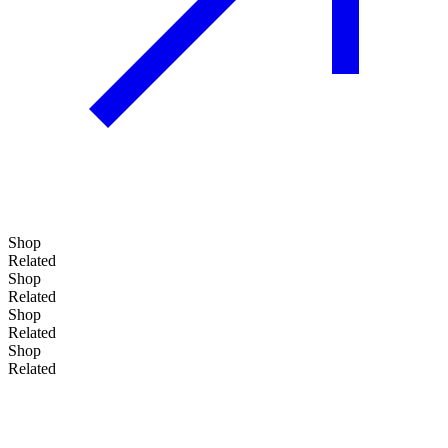
Shop
Related
Shop
Related
Shop
Add to basket
Related
Shop
Related