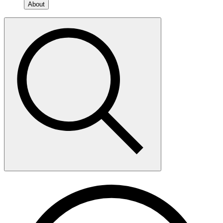
About