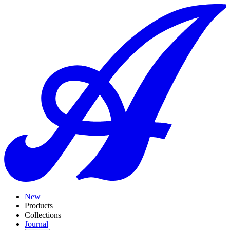
New
Products
Collections
Journal