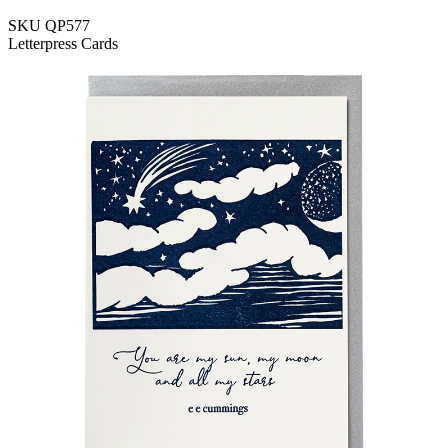
SKU
QP577
Letterpress Cards