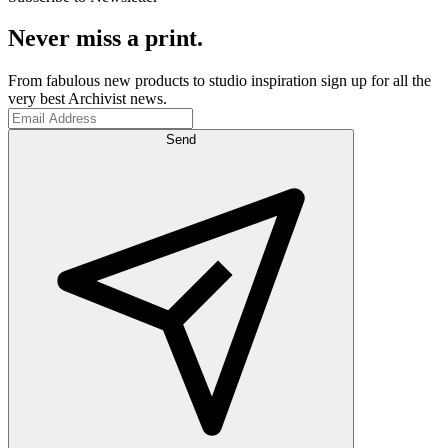
Never miss a print.
From fabulous new products to studio inspiration sign up for all the
very best Archivist news.
Send