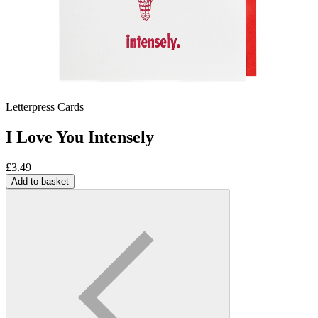
Letterpress Cards
I Love You Intensely
£
3.49
Add to basket