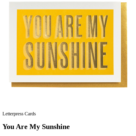
Letterpress Cards
You Are My Sunshine