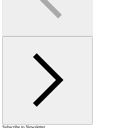
Subscribe to Newsletter