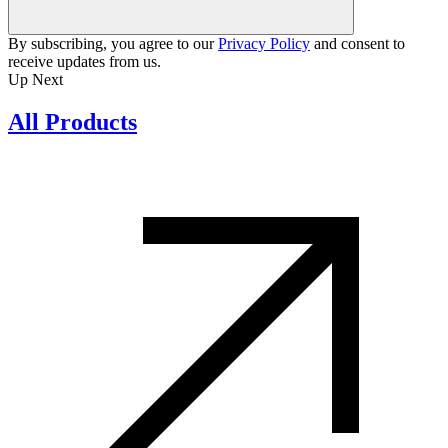
By subscribing, you agree to our
Privacy Policy
and consent to
receive updates from us.
Up Next
All Products