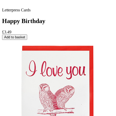
Letterpress Cards
Happy Birthday
£
3.49
Add to basket