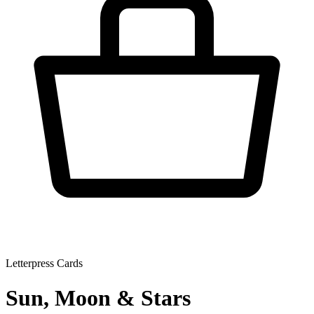
Letterpress Cards
Sun, Moon & Stars