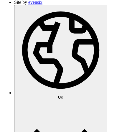
Site by
evensix
UK