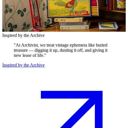
Inspired by the Archive
"
At Archivist, we treat vintage ephemera like buried
treasure — digging it up, dusting it off, and giving it
new lease of life.
"
Inspired by the Archive