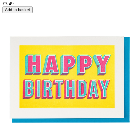
£
3.49
Add to basket