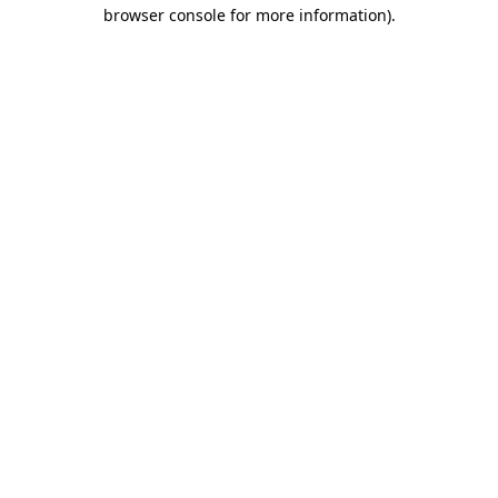
browser console for more information)
.