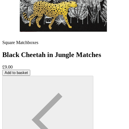
Square Matchboxes
Black Cheetah in Jungle Matches
£
9.00
Add to basket