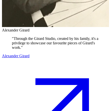
Alexander Girard
"
Through the Girard Studio, created by his family, it's a
privilege to showcase our favourite pieces of Girard's
work.
"
Alexander Girard