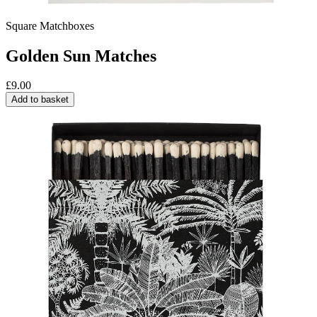
Square Matchboxes
Golden Sun Matches
£
9.00
Add to basket