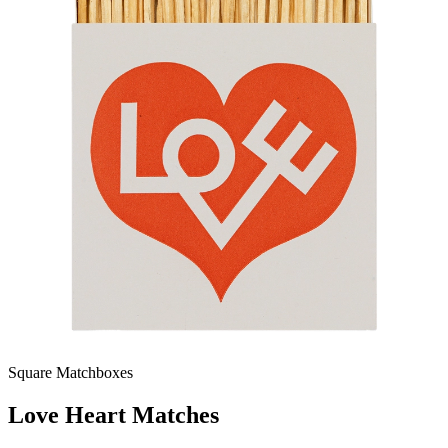
Square Matchboxes
Love Heart Matches