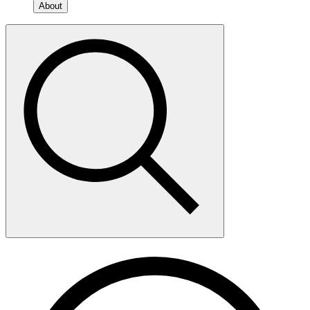
About