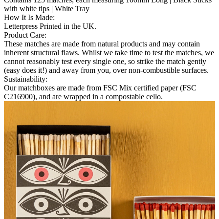
with white tips | White Tray
How It Is Made
:
Letterpress Printed in the UK.
Product Care
:
These matches are made from natural products and may contain
inherent structural flaws. Whilst we take time to test the matches, we
cannot reasonably test every single one, so strike the match gently
(easy does it!) and away from you, over non-combustible surfaces.
Sustainability
:
Our matchboxes are made from FSC Mix certified paper (FSC
C216900), and are wrapped in a compostable cello.