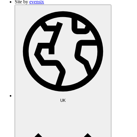
Site by
evensix
UK