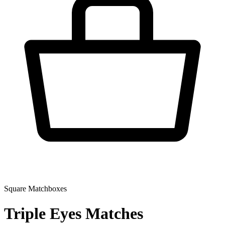
Square Matchboxes
Triple Eyes Matches