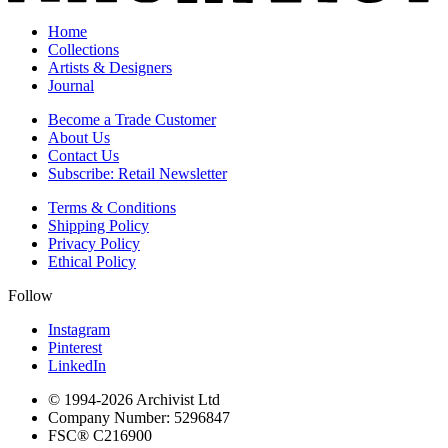
Home
Collections
Artists & Designers
Journal
Become a Trade Customer
About Us
Contact Us
Subscribe: Retail Newsletter
Terms & Conditions
Shipping Policy
Privacy Policy
Ethical Policy
Follow
Instagram
Pinterest
LinkedIn
© 1994-
2026
Archivist Ltd
Company Number:
5296847
FSC®
C216900