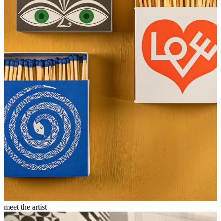
meet the artist