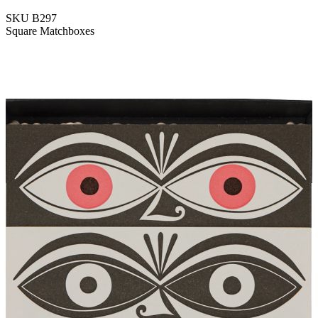
SKU
B297
Square Matchboxes