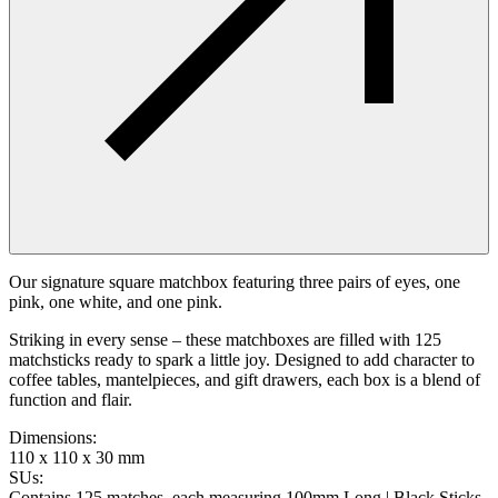
Our signature square matchbox featuring three pairs of eyes, one
pink, one white, and one pink.
Striking in every sense – these matchboxes are filled with 125
matchsticks ready to spark a little joy. Designed to add character to
coffee tables, mantelpieces, and gift drawers, each box is a blend of
function and flair.
Dimensions
:
110 x 110 x 30 mm
SUs
:
Contains 125 matches, each measuring 100mm Long | Black Sticks