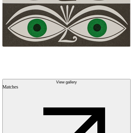
View gallery
Matches