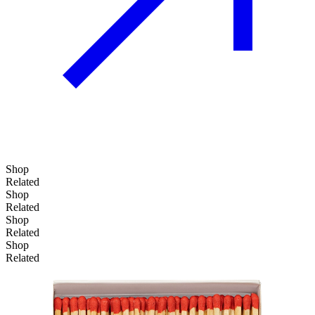
Shop
Related
Shop
Related
Shop
Add to basket
Related
Shop
Related