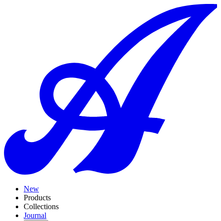
New
Products
Collections
Journal