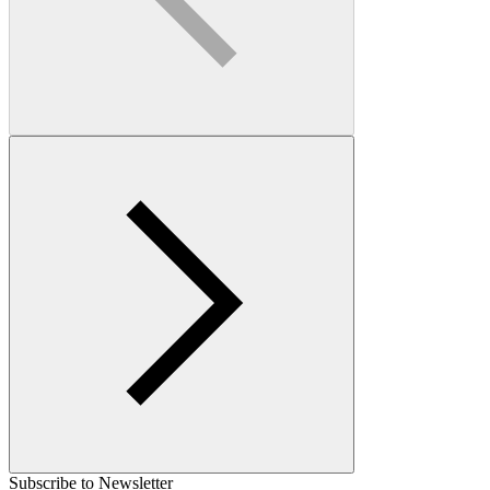
Subscribe to Newsletter