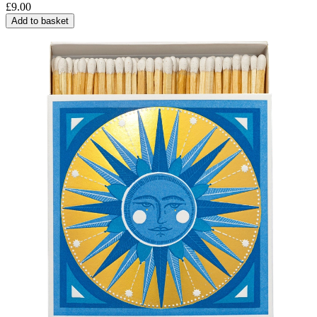
£
9.00
Add to basket