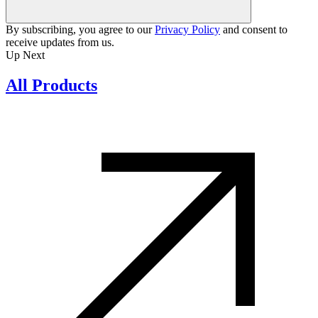
By subscribing, you agree to our
Privacy Policy
and consent to
receive updates from us.
Up Next
All Products