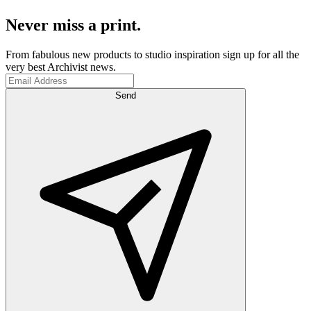
Never miss a print.
From fabulous new products to studio inspiration sign up for all the
very best Archivist news.
Send