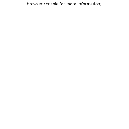
browser console for more information)
.